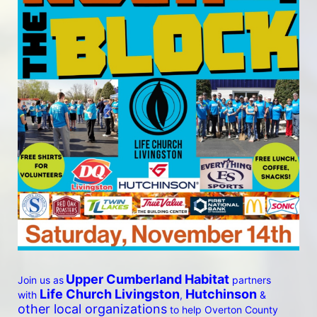
Upper Cumberland Habitat
Join us as
 partners 
 Life Church Livingston
Hutchinson
with
, 
 & 
other local organizations
 to help Overton County 