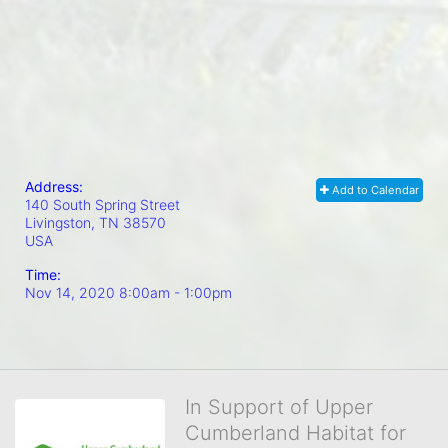
Address:
Add to Calendar
140 South Spring Street
Livingston, TN
38570
USA
Time:
Nov 14, 2020 8:00am
- 1:00pm
In Support of Upper
Cumberland Habitat for