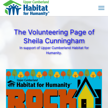
The Volunteering Page of
Sheila Cunningham
In support of Upper Cumberland Habitat for
Humanity.