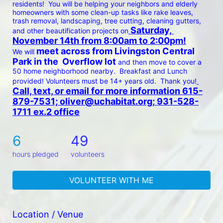
residents!  You will be helping your neighbors and elderly 
homeowners with some clean-up tasks like rake leaves, 
trash removal, landscaping, tree cutting, cleaning gutters, 
 Saturday, 
and other beautification projects on
November 14th from 8:00am to 2:00pm!
 meet across from Livingston Central 
We will
Park in the  Overflow lot 
and then move to cover a 
50 home neighborhood nearby.  Breakfast and Lunch 
provided! Volunteers must be 14+ years old.  Thank you!
Call, text, or email for more information 615-
879-7531; oliver@uchabitat.org; 931-528-
1711 ex.2 office
6
49
hours pledged
volunteers
VOLUNTEER WITH ME
Location / Venue