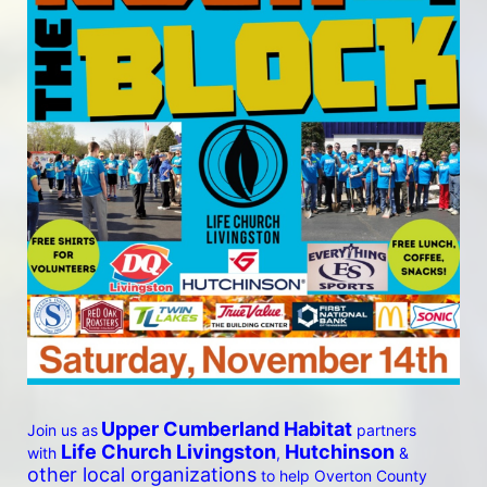
Upper Cumberland Habitat
Join us as
 partners 
 Life Church Livingston
Hutchinson
with
, 
 & 
other local organizations
 to help Overton County 