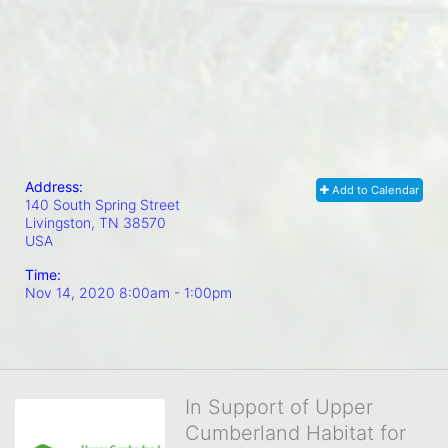
Address:
Add to Calendar
140 South Spring Street
Livingston, TN
38570
USA
Time:
Nov 14, 2020 8:00am
- 1:00pm
In Support of Upper
Cumberland Habitat for