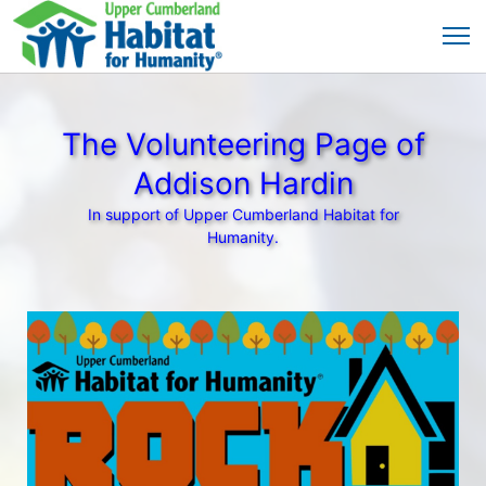
The Volunteering Page of
Addison Hardin
In support of Upper Cumberland Habitat for
Humanity.