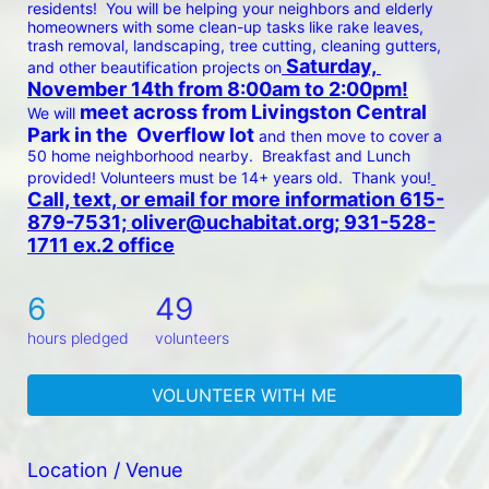
residents!  You will be helping your neighbors and elderly 
homeowners with some clean-up tasks like rake leaves, 
trash removal, landscaping, tree cutting, cleaning gutters, 
 Saturday, 
and other beautification projects on
November 14th from 8:00am to 2:00pm!
 meet across from Livingston Central 
We will
Park in the  Overflow lot 
and then move to cover a 
50 home neighborhood nearby.  Breakfast and Lunch 
provided! Volunteers must be 14+ years old.  Thank you!
Call, text, or email for more information 615-
879-7531; oliver@uchabitat.org; 931-528-
1711 ex.2 office
6
49
hours pledged
volunteers
VOLUNTEER WITH ME
Location / Venue